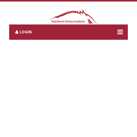
LOGIN