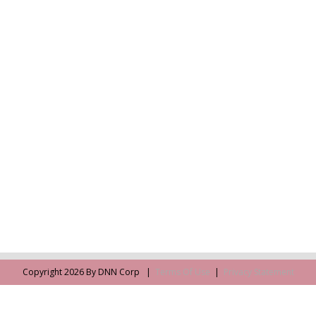
Copyright 2026 By DNN Corp
|
Terms Of Use
|
Privacy Statement