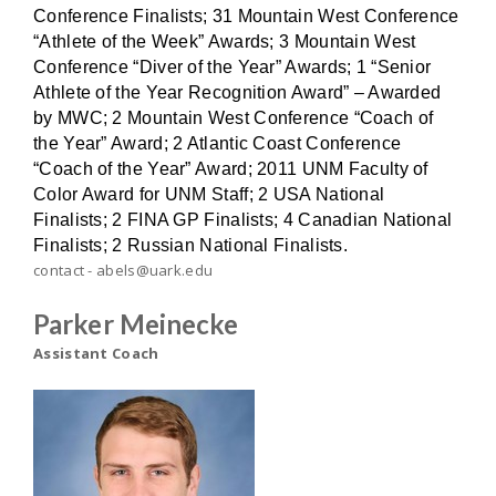
Conference Finalists; 31 Mountain West Conference
“Athlete of the Week” Awards; 3 Mountain West
Conference “Diver of the Year” Awards; 1 “Senior
Athlete of the Year Recognition Award” – Awarded
by MWC; 2 Mountain West Conference “Coach of
the Year” Award; 2 Atlantic Coast Conference
“Coach of the Year” Award; 2011 UNM Faculty of
Color Award for UNM Staff; 2 USA National
Finalists; 2 FINA GP Finalists; 4 Canadian National
Finalists; 2 Russian National Finalists.
contact - abels@uark.edu
Parker Meinecke
Assistant Coach