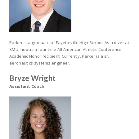
Parker is a graduate of Fayetteville High School. As a diver at
SMU, hewas a four-time All-American Athletic Conference
Academic Honor recipient. Currently, Parker is a sr.
aeronautics systems engineer.
Bryze Wright
Assistant Coach