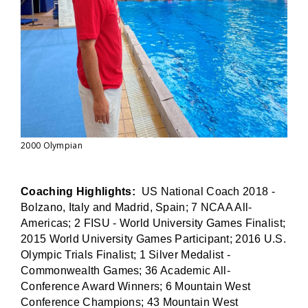
2000 Olympian
Coaching Highlights:
US National Coach 2018 -
Bolzano, Italy and Madrid, Spain; 7 NCAA All-
Americas; 2 FISU - World University Games Finalist;
2015 World University Games Participant; 2016 U.S.
Olympic Trials Finalist; 1 Silver Medalist -
Commonwealth Games; 36 Academic All-
Conference Award Winners; 6 Mountain West
Conference Champions; 43 Mountain West