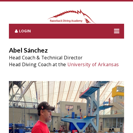
LOGIN
Abel Sánchez
Head Coach & Technical Director
Head Diving Coach at the
University of Arkansas